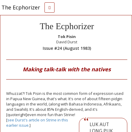
The Ecphorizer
The Ecphorizer
Tok Pisin
David Durst
Issue #24 (August 1983)
Making talk-talk with the natives
Whuzzat?! Tok Pisin is the most common form of expression used
in Papua New Guinea, that's what. It's one of about fifteen pidgin
languages in the world, (along with Bahasa Indonesia, Afrikaans,
and Swahili). It's about 85% English-derived, and it's
[quoteright]even more fun than Strine!
[
see Durst's article on Strine in this
LUK AUT
earlier issue.
]
LONG PUK