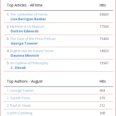
Top Articles - All time
Hits
1.
The Symbolism of Horns
33820
Lisa Barrigan Basker
2.
Meihem In Ce Klasrum
17530
Dolton Edwards
3.
The Case of the Pious Pelican
15404
George Towner
4.
English Has No Future Tense
14925
Daunna Minnich
5.
An Outline of Philosophy
13567
C. Slezak
Top Authors - August
Hits
1. George Towner
404
2. Gareth Penn
379
3. Paul W. Healy
212
4. John Cumming
168