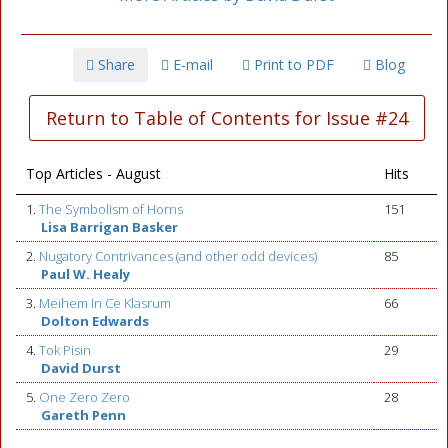
Share
E-mail
Print to PDF
Blog
Return to Table of Contents for Issue #24
Top Articles - August
Hits
1.
The Symbolism of Horns
151
Lisa Barrigan Basker
2.
Nugatory Contrivances (and other odd devices)
85
Paul W. Healy
3.
Meihem In Ce Klasrum
66
Dolton Edwards
4.
Tok Pisin
29
David Durst
5.
One Zero Zero
28
Gareth Penn