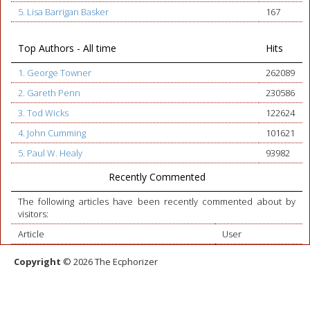
5. Lisa Barrigan Basker
167
Top Authors - All time
Hits
1. George Towner
262089
2. Gareth Penn
230586
3. Tod Wicks
122624
4. John Cumming
101621
5. Paul W. Healy
93982
Recently Commented
The following articles have been recently commented about by
visitors:
Article
User
Copyright
© 2026 The Ecphorizer