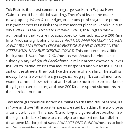
Tok Pisin is the most common language spoken in Papua New
Guinea, and it has official standing. There's at least one major
newspaper ("
Wantok
") in Pidgin, and many public signs are printed
in it (sometimes in English too). In the market place in Goroka, a sign
says
PIPIA I TAMBU NOKEN TROMWEI PIPIA
; the English below
admonishes that you're not supposed to litter, subject to a 200 Kina
fine. Another sign behind it reads
ARIM: OL MAN NA MERI I NO KEN
KAIKAI BUAI NA INSAIT LONG MARKET OR BAI IGAT COURT LUSTM
K200 6 MUN KALABUS GOROKA COURT
. This one requires a little
background.
Kai
is food;
kaikai
means eat.
Buai
is betelnut, as in
"Bloody Mary" of
South Pacific
fame, a mild narcotic chewed all over
the South Pacific. It turns the mouth bright red and when the juice is
spit on the streets, they look like the scene of a knifing. The stuff is
messy, folks! So what the sign says is, roughly: "Listen: all men and
women cannot chew betelnut and spit betelnut inside the market or
they'll get taken to court, and lose 200 Kina or spend six months in
the Goroka Court jail."
Two more grammatical notes:
bai
makes verbs into future tense, as
in "bye and bye" (the past tense is created by adding the word
pinis
after a verb, as in "finished."), and
long
is a general preposition. So
the sign at the lake (more accurately a permanent mudpuddle) in
downtown Madang that says
LUK AUT LONG PUKPUK
means to look
out for crocodiles (
pukpuk
), not that the crocodiles are long.