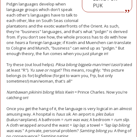
Pidgin languages develop when
PUK
language groups which don't speak
each other's languages have to talk to
each other, like on South Seas colonial
plantations and the exotic waterfronts of the Orient. As such,
they're "business" languages, and that's what "pidgin" is derived
from. If you don't see how, the whole process has to do with how
one
hears
a foreign language; if Koeln and Muenchen can translate
to Cologne and Munich, "business" can wind up as "pidgin." But
enough theory, the fun comes when you just plunge in!
Try these (out loud helps).
Piksa bilong bigpela man/meri tasol
(rated
at least "R").
Yu save or nogat
? This means, roughly: "this picture
belongs (is for) bigfellow (forgot to warn you, f=p, but only
sometimes!) man/woman, that's all"
Nambawan pikinini bilong Misis Kwin
= Prince Charles. Now you're
catching on!
Once you get the hang of it, the language is very logical in an almost
amusing way. A hospital is
haus sik
. An airport is
ples
balus
(balus=airplane). A bathroom =
rum was was
; A bedroom =
rum slip
.
A cloth wrapped around the waist =
lap lap
; a towel =
"lap lap bilong
was was
." A private, personal problem?
Samting bilong yu
. A thing of
no consequence?
Samting nating
.