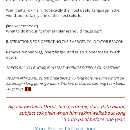
Well, that's Tok Pisin. Not exactly the most useful language in the
world, but certainly one of the most colorful.
[line width="25%"]
What to do if your "
balus
" (airplane) should "
bugarup
":
INSTRUCTIONS FOR OPERATING THE EMERGENCY LOCATOR BEACON
Remove rubber plug, insert finger, and push rubber toggle switch
down.
SAPOS BALUS I BUGARUP YU MAS WORKIM DISPELA OL SAMTING
Rausim liklik gumi, putim finga bilong yu long hole na suim switch oli
karamapin long gumi igo daun. Workim ol dispela samting taim balus
i bugarup
.
Big fellow David Durst, him getup big data-data bilong
subject tok pisin when him takim walkabout long
South pacif before one year.
More Articles by David Durst